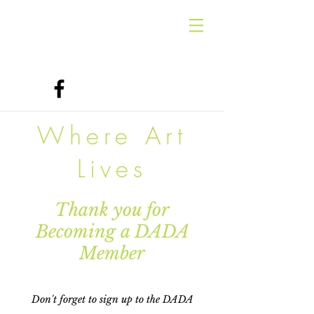
Where Art
Lives
Thank you for
Becoming a DADA
Member
Don't forget to sign up to the DADA