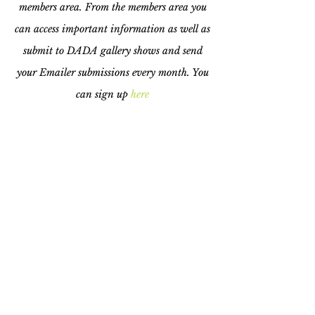
members area. From the members area you
can access important information as well as
submit to DADA gallery shows and send
your Emailer submissions every month. You
can sign up
here
©2024 Downtown Arts District
Association All Rights Reserved