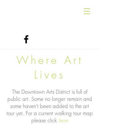
Where Art
Lives
The Downtown Arts District is full of
public art. Some no longer remain and
some haven't been added to the art
tour yet. For a current walking tour map
please click
here