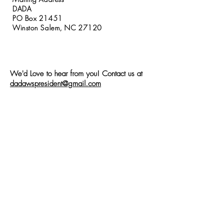
DADA
PO Box 21451
Winston Salem, NC 27120
We'd Love to hear from you! Contact us at
dadawspresident@gmail.com