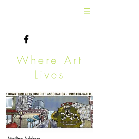
Where Art
Lives
Mailing Address