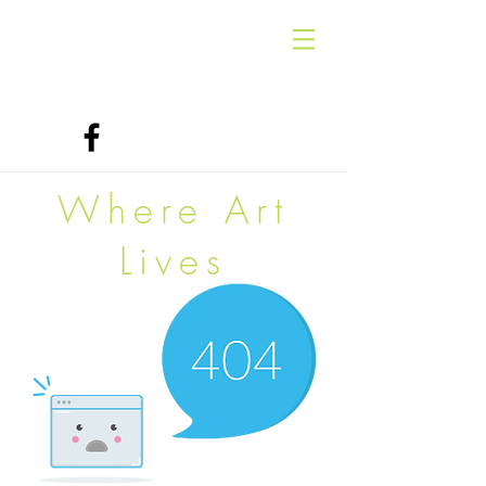
Where Art
Lives