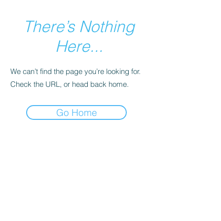
There’s Nothing
Here...
We can’t find the page you’re looking for.
Check the URL, or head back home.
Go Home