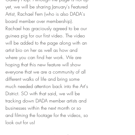
yet, we will be sharing January's Featured 
Artist, Rachael Fern (who is also DADA's 
board member over membership). 
Rachael has graciously agreed to be our 
guinea pig for our first video. The video 
will be added to the page along with an 
artist bio on her as well as how and 
where you can find her work. We are 
hoping that this new feature will show 
everyone that we are a community of all 
different walks of life and bring some 
much needed attention back into the Art's 
District. SO with that said, we will be 
tracking down DADA member artists and 
businesses within the next month or so 
and filming the footage for the videos, so 
look out for us!  