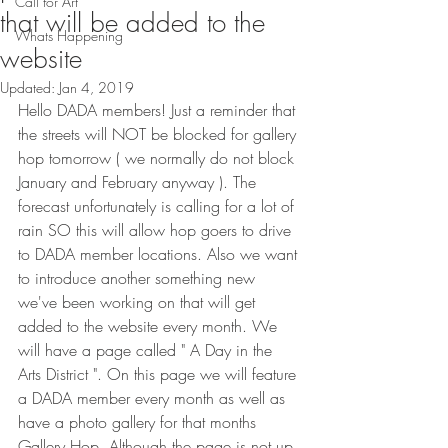
Call for Art
that will be added to the
Whats Happening
website
Updated:
Jan 4, 2019
Hello DADA members! Just a reminder that 
the streets will NOT be blocked for gallery 
hop tomorrow ( we normally do not block 
January and February anyway ). The 
forecast unfortunately is calling for a lot of 
rain SO this will allow hop goers to drive 
to DADA member locations. Also we want 
to introduce another something new 
we've been working on that will get 
added to the website every month. We 
will have a page called " A Day in the 
Arts District ". On this page we will feature 
a DADA member every month as well as 
have a photo gallery for that months 
Gallery Hop. Although the page is not up 