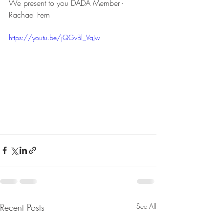
We present to you DADA Member - 
Rachael Fern
https://youtu.be/jQGvBl_VaJw
Recent Posts
See All