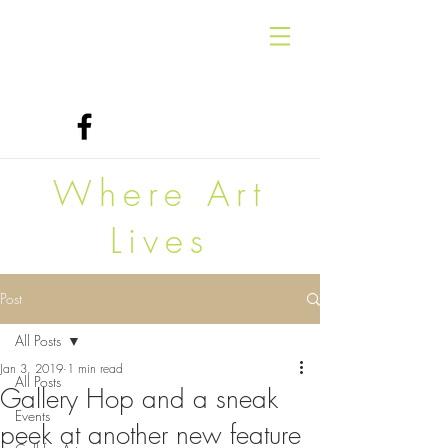
Where Art
Lives
Post
All Posts
Jan 3, 2019
1 min read
All Posts
Gallery Hop and a sneak
Events
peek at another new feature