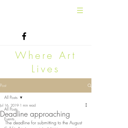
Where Art
Lives
Post
All Posts
Jul 16, 2019
1 min read
All Posts
Deadline approaching
Events
The deadline for submitting to the August 