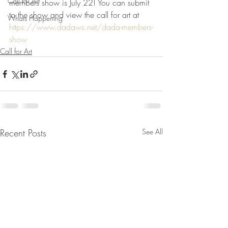
Call for Art
members show is July 22! You can submit 
to the show and view the call for art at  
Whats Happening
https://www.dadaws.net/dada-members-
show
Call for Art
Recent Posts
See All