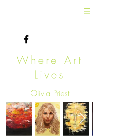
Where Art
Lives
Olivia Priest