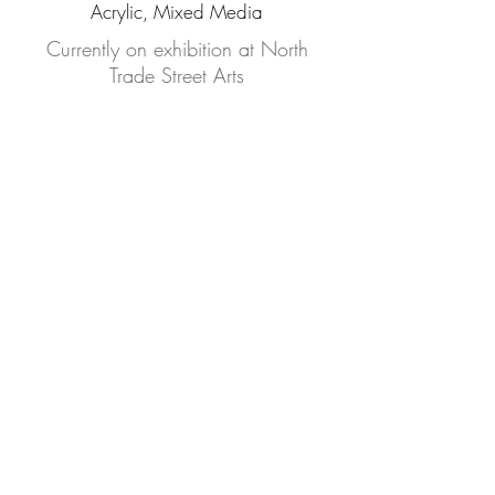
Acrylic, Mixed Media
Currently on exhibition at North
Trade Street Arts
©2024 Downtown Arts District
Association All Rights Reserved
® Downtown Arts District Association