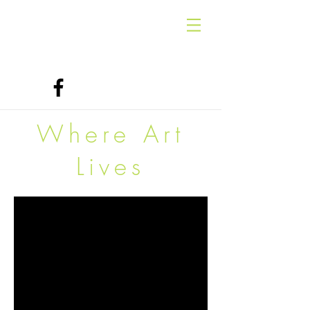
Where Art
Lives