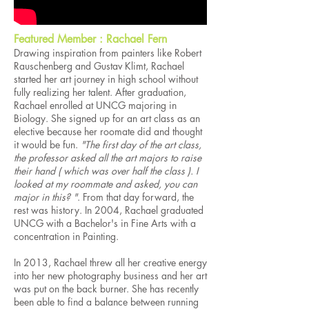
Featured Member : Rachael Fern
Drawing inspiration from painters like Robert
Rauschenberg and Gustav Klimt, Rachael
started her art journey in high school without
fully realizing her talent. After graduation,
Rachael enrolled at UNCG majoring in
Biology. She signed up for an art class as an
elective because her roomate did and thought
it would be fun.
"The first day of the art class,
the professor asked all the art majors to raise
their hand ( which was over half the class ). I
looked at my roommate and asked, you can
major in this? "
. From that day forward, the
rest was history. In 2004, Rachael graduated
UNCG with a Bachelor's in Fine Arts with a
concentration in Painting.
In 2013, Rachael threw all her creative energy
into her new photography business and her art
was put on the back burner. She has recently
been able to find a balance between running