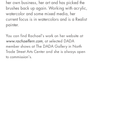
her own business, her art and has picked the
brushes back up again. Working with acrylic,
watercolor and some mixed media, her
current focus is in watercolors and is a Realist
painter.
You can find Rachael's work on her website at
www.rachaelfern.com
, at selected DADA
member shows at The DADA Gallery in North
Trade Street Arts Center and she is always open
to commission's.