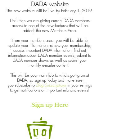
DADA website
The new website will be live by February 1, 2019.
Until then we are giving current DADA members
access to one of the new features that will be
added, the new Members Area.
From your members area, you will be able to
update your information, renew your membership,
access important DADA information, find out
information about DADA member events, submit to
DADA member shows as well as submit your
monthly e-mailer content.
This will be your main hub to whats going on at
DADA, so sign up today and make sure
you subscribe to
Blog Subscriptions
in your settings
to get notifications on important info and events!
Sign up Here