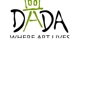
©2024 Downtown Arts District
Association All Rights Reserved