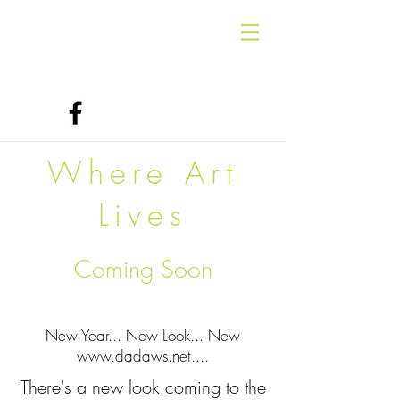
Where Art
Lives
Coming Soon
New Year... New Look... New
www.dadaws.net
....
There's a new look coming to the